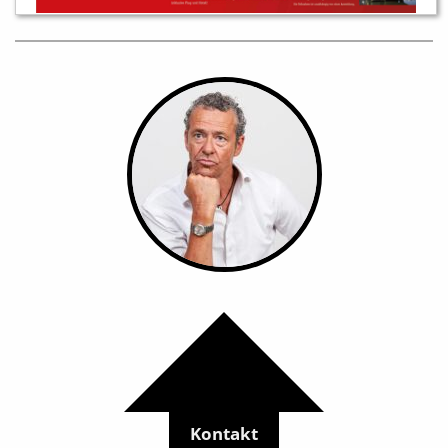
Kontakt