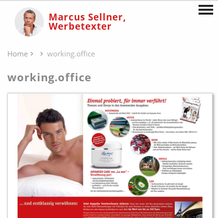
Marcus Sellner,
Werbetexter
Home
working.office
working.office