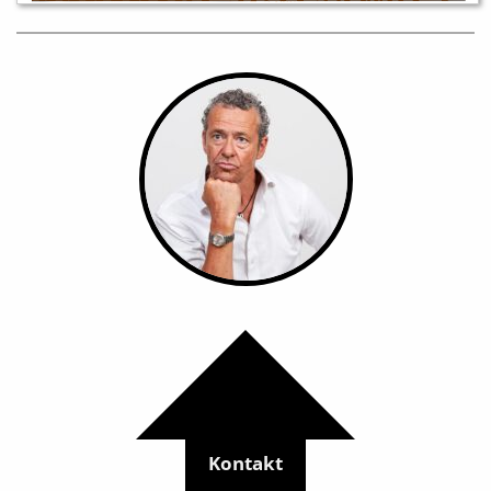
Kontakt