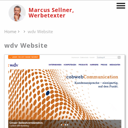
Marcus Sellner,
Werbetexter
Home
wdv Website
wdv Website