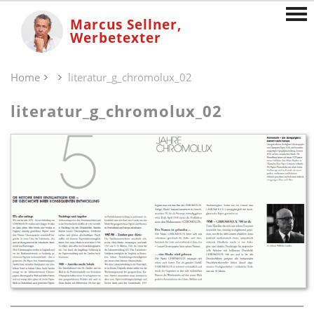
Marcus Sellner,
Werbetexter
Home
literatur_g_chromolux_02
literatur_g_chromolux_02