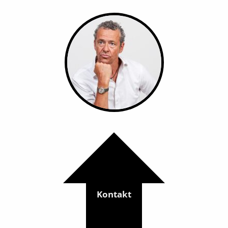
Kontakt