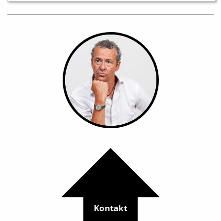
Kontakt