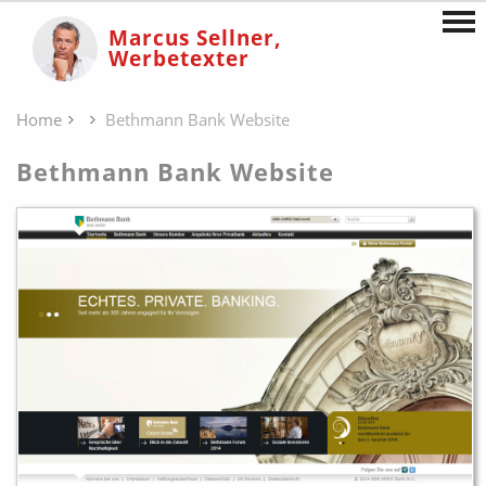
Marcus Sellner,
Werbetexter
Home
Bethmann Bank Website
Bethmann Bank Website